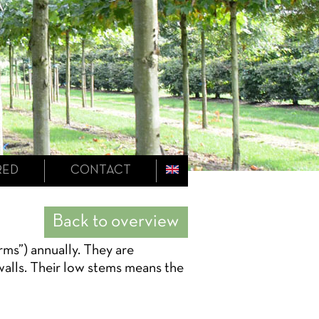
RED
CONTACT
Back to overview
rms”) annually. They are
 walls. Their low stems means the