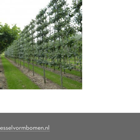
esselvormbomen.nl