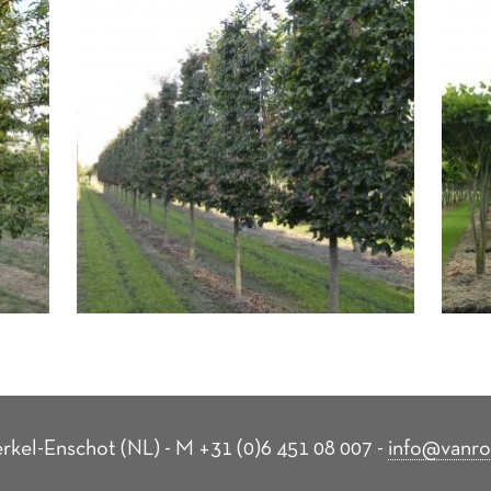
rkel-Enschot (NL) - M +31 (0)6 451 08 007 -
info@vanro