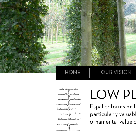
HOME
OUR VISION
LOW P
Espalier forms on 
particularly valuab
ornamental value o