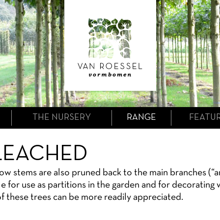
THE NURSERY
RANGE
FEATU
LEACHED
low stems are also pruned back to the main branches (“a
le for use as partitions in the garden and for decorating
f these trees can be more readily appreciated.