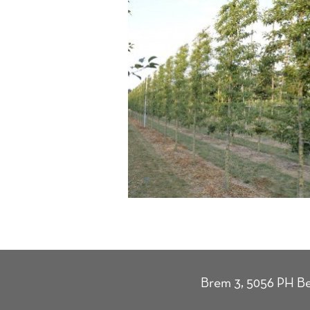
Brem 3, 5056 PH Be